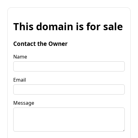
This domain is for sale
Contact the Owner
Name
Email
Message