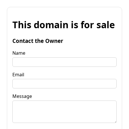
This domain is for sale
Contact the Owner
Name
Email
Message