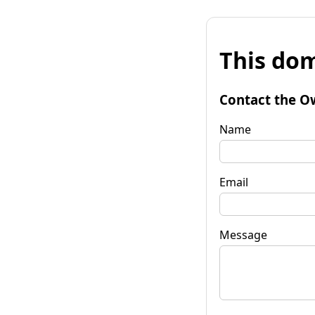
This dom
Contact the O
Name
Email
Message