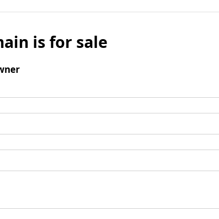
ain is for sale
wner