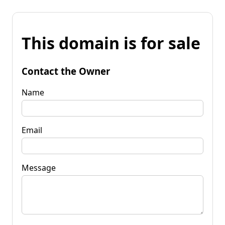
This domain is for sale
Contact the Owner
Name
Email
Message