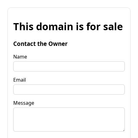
This domain is for sale
Contact the Owner
Name
Email
Message