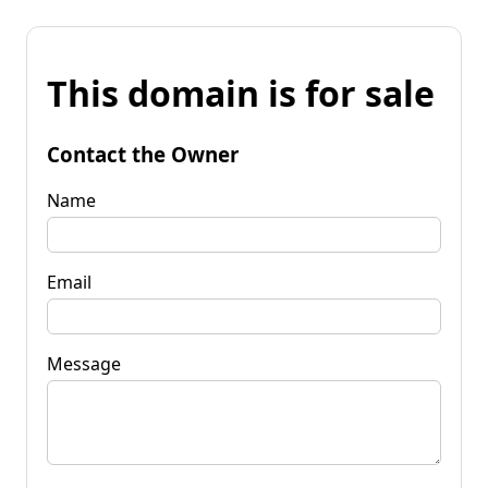
This domain is for sale
Contact the Owner
Name
Email
Message