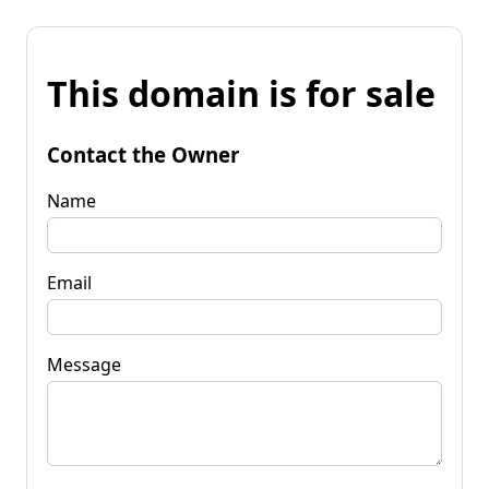
This domain is for sale
Contact the Owner
Name
Email
Message