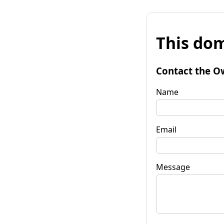
This dom
Contact the O
Name
Email
Message