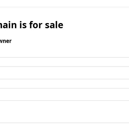
ain is for sale
wner