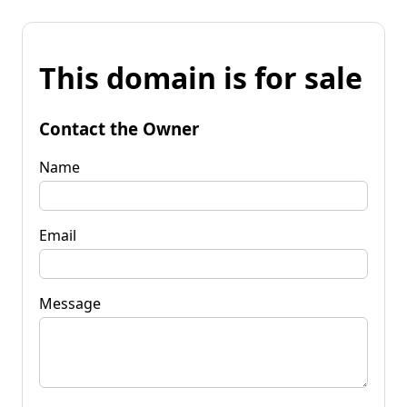
This domain is for sale
Contact the Owner
Name
Email
Message