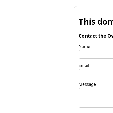
This dom
Contact the O
Name
Email
Message