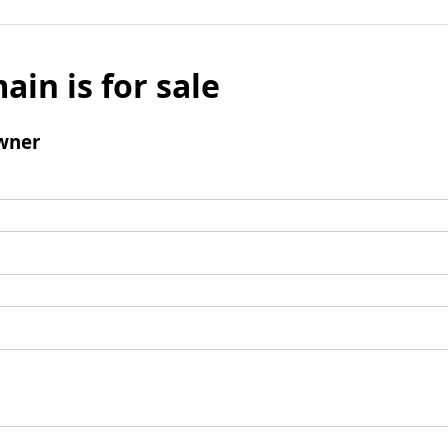
ain is for sale
wner