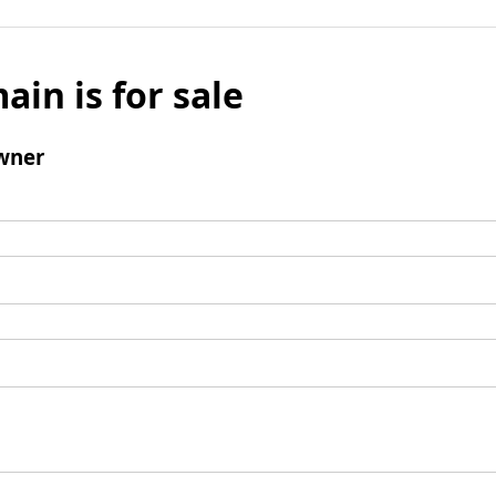
ain is for sale
wner