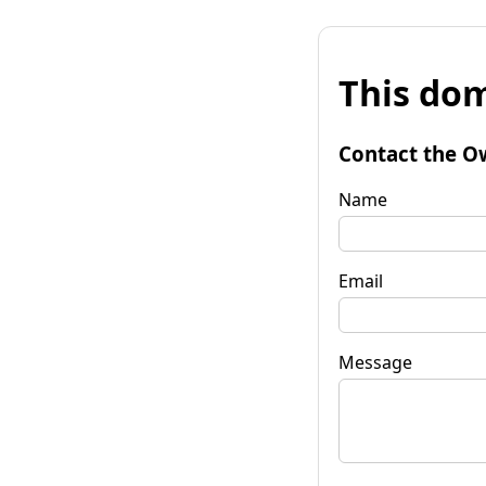
This dom
Contact the O
Name
Email
Message