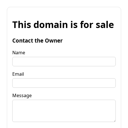
This domain is for sale
Contact the Owner
Name
Email
Message