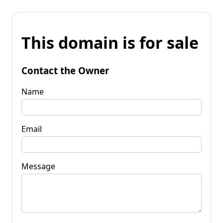
This domain is for sale
Contact the Owner
Name
Email
Message