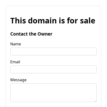
This domain is for sale
Contact the Owner
Name
Email
Message