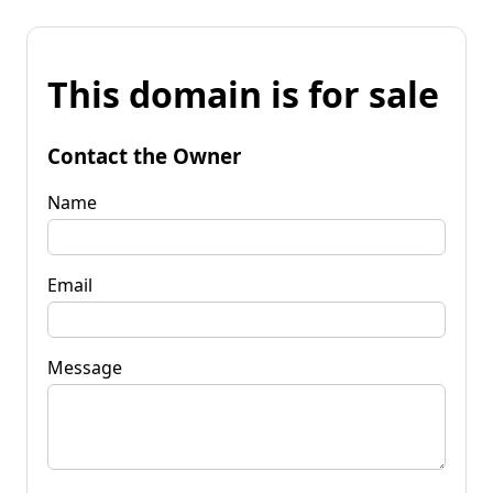
This domain is for sale
Contact the Owner
Name
Email
Message