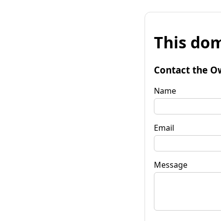
This dom
Contact the O
Name
Email
Message