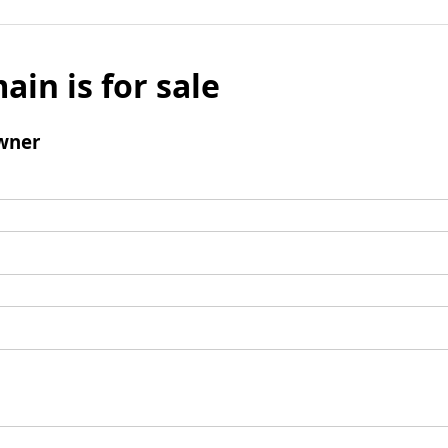
ain is for sale
wner