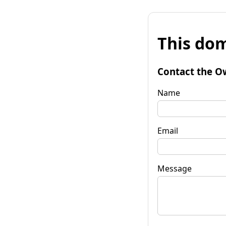
This dom
Contact the O
Name
Email
Message