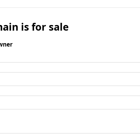
ain is for sale
wner