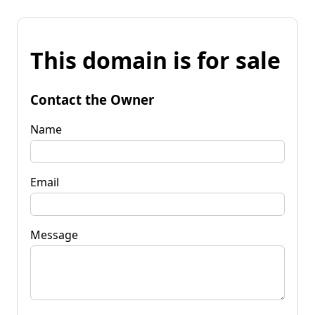
This domain is for sale
Contact the Owner
Name
Email
Message