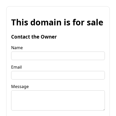
This domain is for sale
Contact the Owner
Name
Email
Message