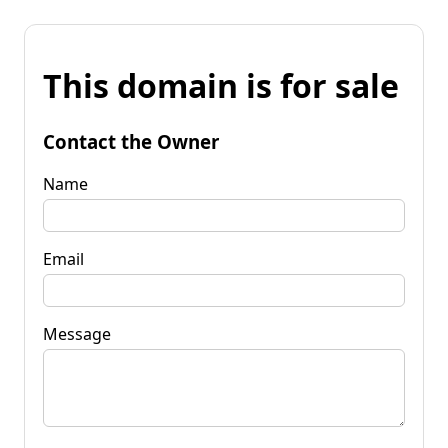
This domain is for sale
Contact the Owner
Name
Email
Message