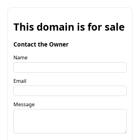
This domain is for sale
Contact the Owner
Name
Email
Message