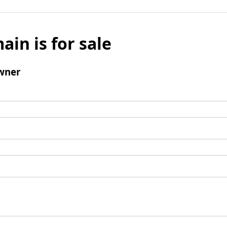
ain is for sale
wner