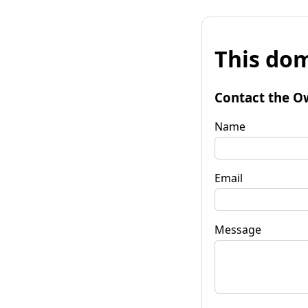
This dom
Contact the O
Name
Email
Message