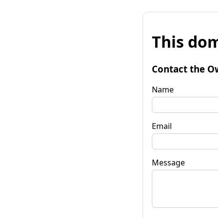
This dom
Contact the O
Name
Email
Message