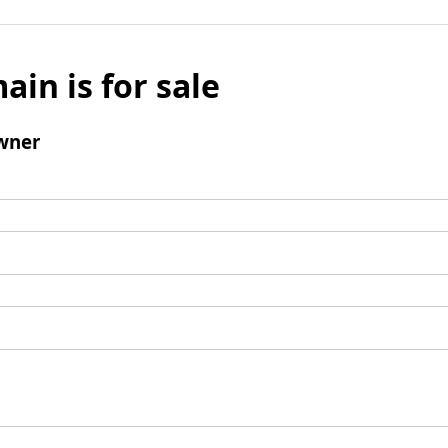
ain is for sale
wner