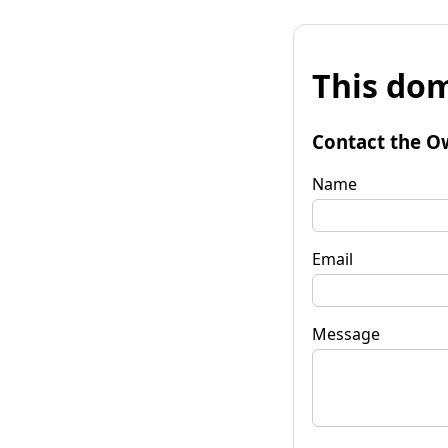
This dom
Contact the O
Name
Email
Message