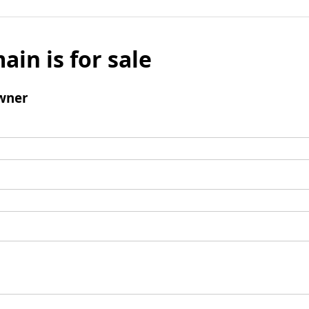
ain is for sale
wner