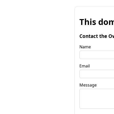
This dom
Contact the O
Name
Email
Message