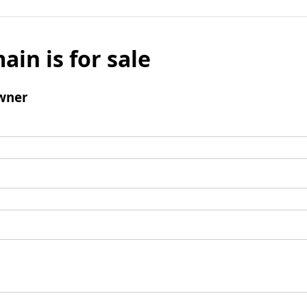
ain is for sale
wner