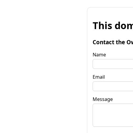
This dom
Contact the O
Name
Email
Message