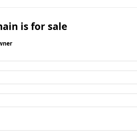
ain is for sale
wner