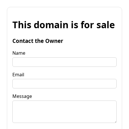
This domain is for sale
Contact the Owner
Name
Email
Message