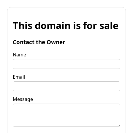
This domain is for sale
Contact the Owner
Name
Email
Message