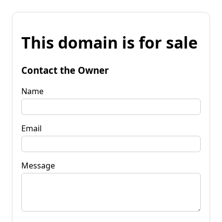
This domain is for sale
Contact the Owner
Name
Email
Message