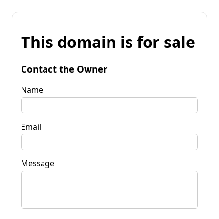
This domain is for sale
Contact the Owner
Name
Email
Message