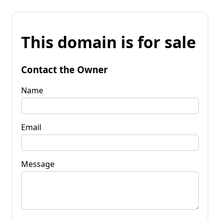
This domain is for sale
Contact the Owner
Name
Email
Message