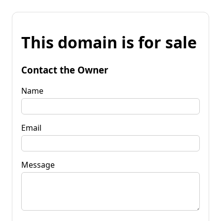
This domain is for sale
Contact the Owner
Name
Email
Message