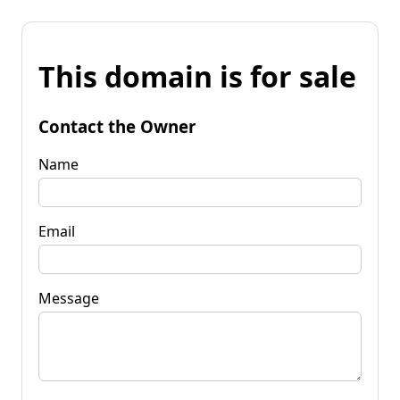
This domain is for sale
Contact the Owner
Name
Email
Message