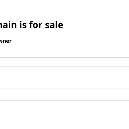
ain is for sale
wner