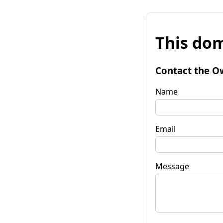
This dom
Contact the O
Name
Email
Message