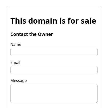
This domain is for sale
Contact the Owner
Name
Email
Message