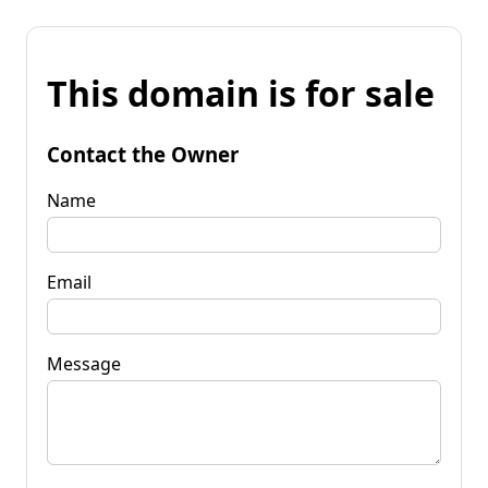
This domain is for sale
Contact the Owner
Name
Email
Message