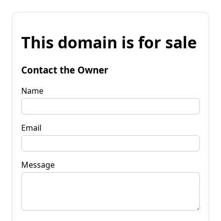
This domain is for sale
Contact the Owner
Name
Email
Message