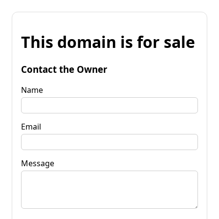
This domain is for sale
Contact the Owner
Name
Email
Message