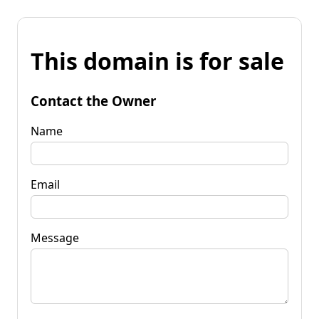
This domain is for sale
Contact the Owner
Name
Email
Message