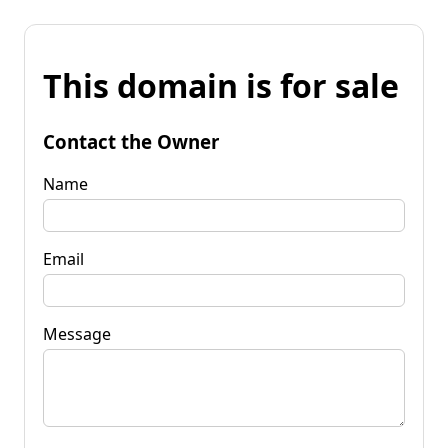
This domain is for sale
Contact the Owner
Name
Email
Message