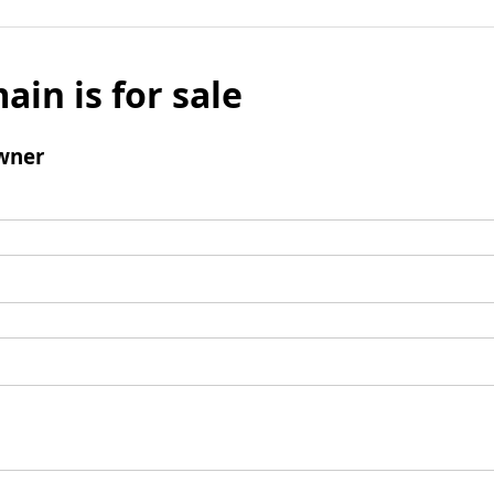
ain is for sale
wner