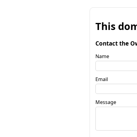
This dom
Contact the O
Name
Email
Message