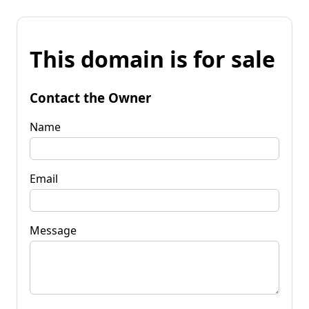
This domain is for sale
Contact the Owner
Name
Email
Message