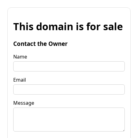
This domain is for sale
Contact the Owner
Name
Email
Message