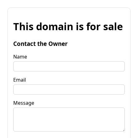
This domain is for sale
Contact the Owner
Name
Email
Message