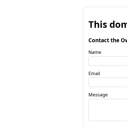
This dom
Contact the O
Name
Email
Message