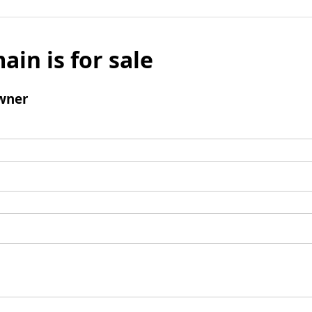
ain is for sale
wner