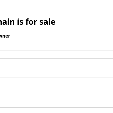
ain is for sale
wner