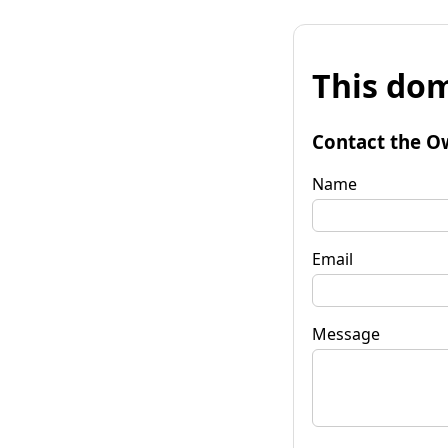
This dom
Contact the O
Name
Email
Message