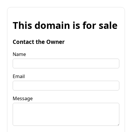
This domain is for sale
Contact the Owner
Name
Email
Message