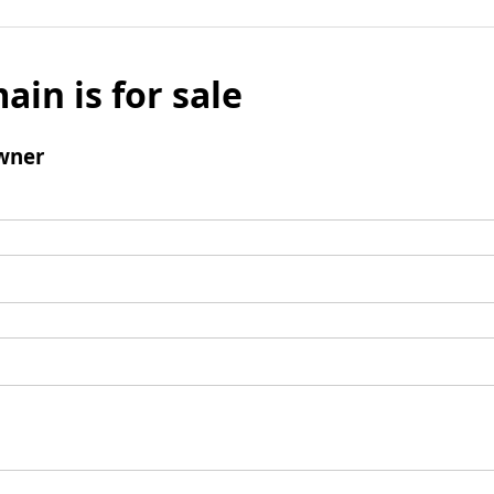
ain is for sale
wner