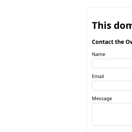
This dom
Contact the O
Name
Email
Message