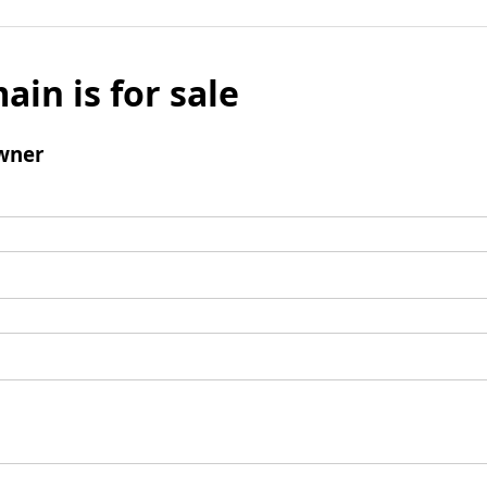
ain is for sale
wner