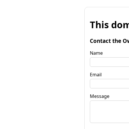
This dom
Contact the O
Name
Email
Message