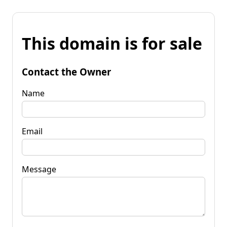
This domain is for sale
Contact the Owner
Name
Email
Message